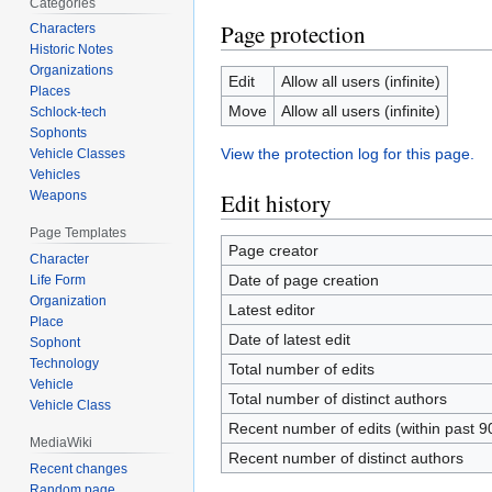
Categories
Page protection
Characters
Historic Notes
Organizations
Edit
Allow all users (infinite)
Places
Move
Allow all users (infinite)
Schlock-tech
Sophonts
View the protection log for this page.
Vehicle Classes
Vehicles
Edit history
Weapons
Page Templates
Page creator
Character
Date of page creation
Life Form
Organization
Latest editor
Place
Date of latest edit
Sophont
Technology
Total number of edits
Vehicle
Total number of distinct authors
Vehicle Class
Recent number of edits (within past 9
MediaWiki
Recent number of distinct authors
Recent changes
Random page