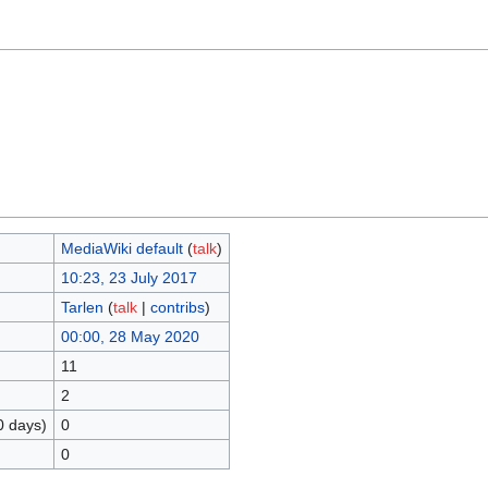
MediaWiki default
(
talk
)
10:23, 23 July 2017
Tarlen
(
talk
|
contribs
)
00:00, 28 May 2020
11
2
0 days)
0
0