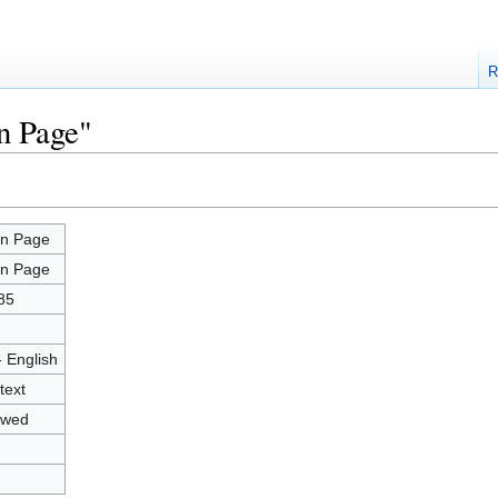
R
n Page"
n Page
n Page
85
- English
text
owed