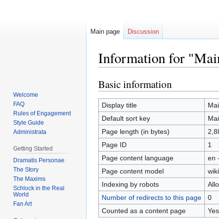
Main page
Discussion
Information for "Mai
Basic information
Jump
Jump
to
to
Welcome
navigation
search
FAQ
Display title
Mai
Rules of Engagement
Default sort key
Mai
Style Guide
Page length (in bytes)
2,8
Administrata
Page ID
1
Getting Started
Page content language
en 
Dramatis Personae
The Story
Page content model
wiki
The Maxims
Indexing by robots
All
Schlock in the Real
World
Number of redirects to this page
0
Fan Art
Counted as a content page
Yes