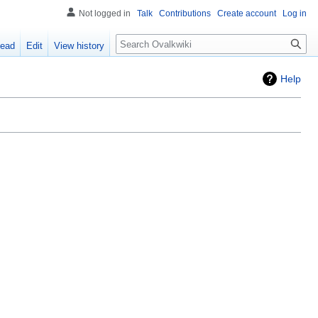
Not logged in
Talk
Contributions
Create account
Log in
Search
ead
Edit
View history
Help