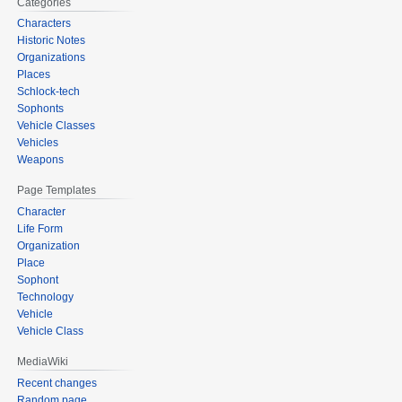
Categories
Characters
Historic Notes
Organizations
Places
Schlock-tech
Sophonts
Vehicle Classes
Vehicles
Weapons
Page Templates
Character
Life Form
Organization
Place
Sophont
Technology
Vehicle
Vehicle Class
MediaWiki
Recent changes
Random page