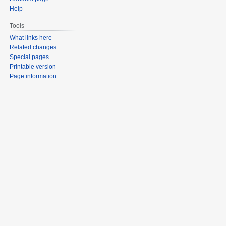
Help
Tools
What links here
Related changes
Special pages
Printable version
Page information