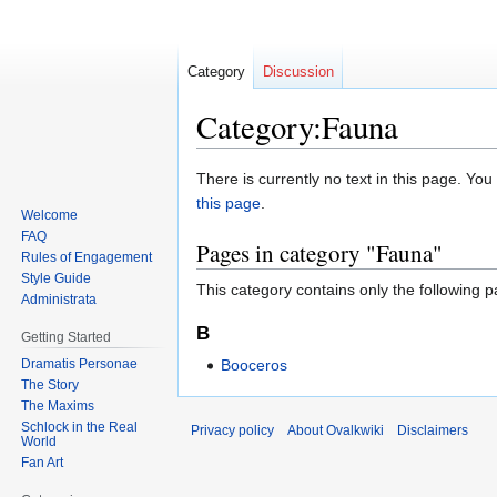
Category
Discussion
Category:Fauna
Jump
Jump
There is currently no text in this page. Yo
to
to
this page
.
Welcome
navigation
search
FAQ
Pages in category "Fauna"
Rules of Engagement
Style Guide
This category contains only the following p
Administrata
B
Getting Started
Dramatis Personae
Booceros
The Story
The Maxims
Schlock in the Real
Privacy policy
About Ovalkwiki
Disclaimers
World
Fan Art