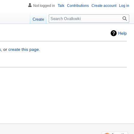
Not logged in
Talk
Contributions
Create account
Log in
Search
Create
Help
s
, or
create this page
.