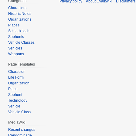
Categories
Privacy policy
About Ovalkwiki
Disclaimers
Characters
Historic Notes
Organizations
Places
Schlock-tech
Sophonts
Vehicle Classes
Vehicles
Weapons
Page Templates
Character
Life Form
Organization
Place
Sophont
Technology
Vehicle
Vehicle Class
MediaWiki
Recent changes
Random page