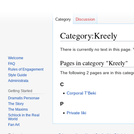
Category
Discussion
Category:Kreely
Jump
Jump
There is currently no text in this page
to
to
Welcome
Pages in category "Kreely"
navigation
search
FAQ
Rules of Engagement
The following 2 pages are in this categor
Style Guide
Administrata
C
Getting Started
Corporal T'Beki
Dramatis Personae
P
The Story
The Maxims
Private Iiki
Schlock in the Real
World
Fan Art