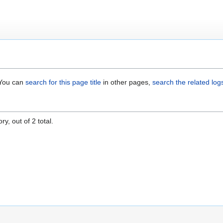
. You can
search for this page title
in other pages,
search the related log
y, out of 2 total.