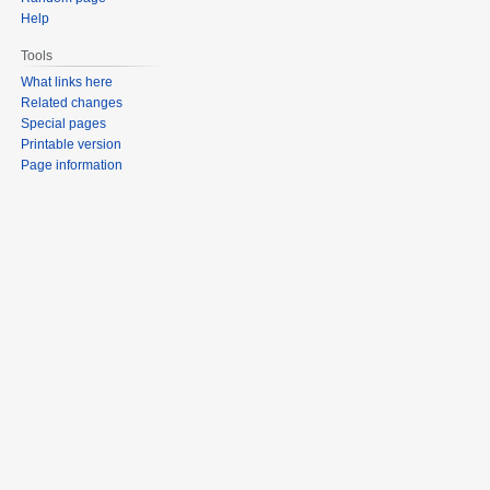
Help
Tools
What links here
Related changes
Special pages
Printable version
Page information