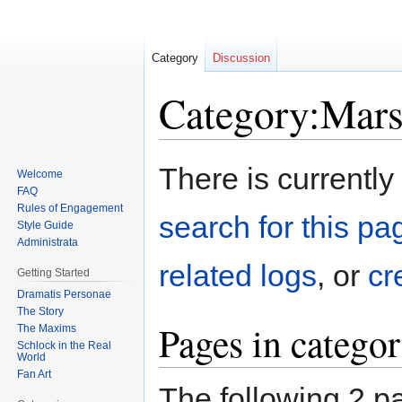
Category
Discussion
Category:Mar
Jump
Jump
There is currently
Welcome
to
to
FAQ
navigation
search
Rules of Engagement
search for this pag
Style Guide
Administrata
related logs
, or
cr
Getting Started
Dramatis Personae
The Story
Pages in catego
The Maxims
Schlock in the Real
World
Fan Art
The following 2 pa