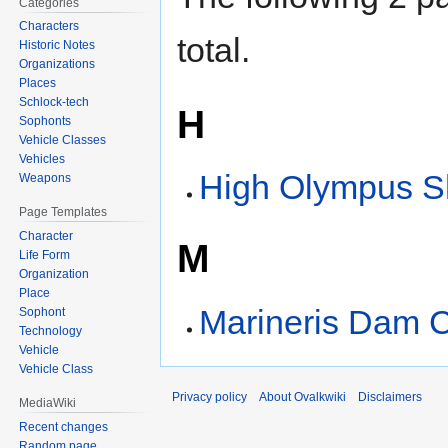
Categories
Characters
total.
Historic Notes
Organizations
Places
Schlock-tech
H
Sophonts
Vehicle Classes
Vehicles
High Olympus S
Weapons
Page Templates
Character
M
Life Form
Organization
Place
Marineris Dam C
Sophont
Technology
Vehicle
Vehicle Class
Privacy policy
About Ovalkwiki
Disclaimers
MediaWiki
Recent changes
Random page