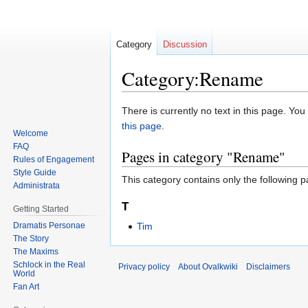
Category
Discussion
Category:Rename
Jump
Jump
There is currently no text in this page. Yo
to
to
this page
.
Welcome
navigation
search
FAQ
Pages in category "Rename"
Rules of Engagement
Style Guide
This category contains only the following p
Administrata
T
Getting Started
Dramatis Personae
Tim
The Story
The Maxims
Schlock in the Real
Privacy policy
About Ovalkwiki
Disclaimers
World
Fan Art