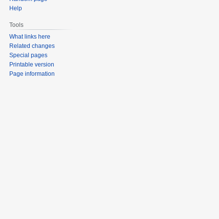
Help
Tools
What links here
Related changes
Special pages
Printable version
Page information