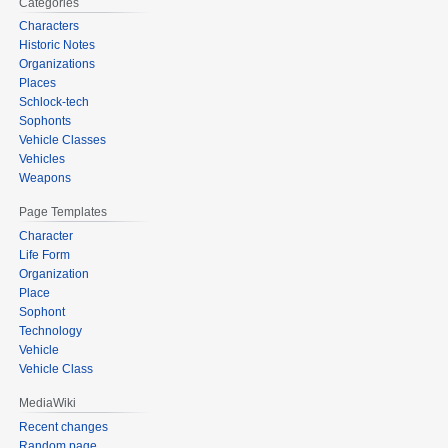
Categories
Characters
Historic Notes
Organizations
Places
Schlock-tech
Sophonts
Vehicle Classes
Vehicles
Weapons
Page Templates
Character
Life Form
Organization
Place
Sophont
Technology
Vehicle
Vehicle Class
MediaWiki
Recent changes
Random page