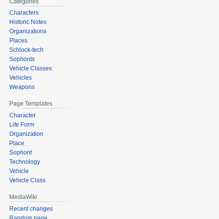
Categories
Characters
Historic Notes
Organizations
Places
Schlock-tech
Sophonts
Vehicle Classes
Vehicles
Weapons
Page Templates
Character
Life Form
Organization
Place
Sophont
Technology
Vehicle
Vehicle Class
MediaWiki
Recent changes
Random page