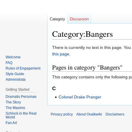
Category
Discussion
Category:Bangers
Jump
Jump
There is currently no text in this page. Yo
to
to
this page
.
Welcome
navigation
search
FAQ
Pages in category "Bangers"
Rules of Engagement
Style Guide
This category contains only the following p
Administrata
C
Getting Started
Dramatis Personae
Colonel Drake Pranger
The Story
The Maxims
Schlock in the Real
Privacy policy
About Ovalkwiki
Disclaimers
World
Fan Art