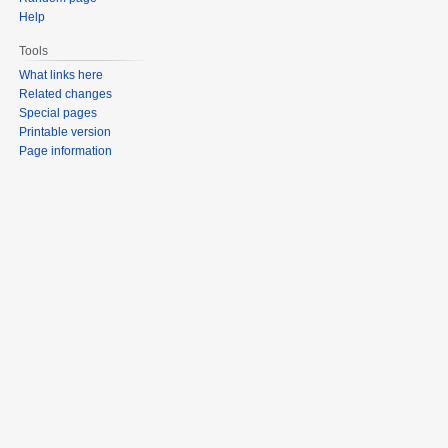
Help
Tools
What links here
Related changes
Special pages
Printable version
Page information