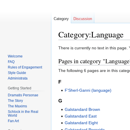
Category
Discussion
Category:Language
Jump
Jump
There is currently no text in this page
to
to
Welcome
Pages in category "Language
navigation
search
FAQ
Rules of Engagement
The following 6 pages are in this categor
Style Guide
Administrata
F
Getting Started
F'Sherl-Ganni (language)
Dramatis Personae
G
The Story
The Maxims
Galstandard Brown
Schlock in the Real
World
Galstandard East
Fan Art
Galstandard Eight
Galstandard Peroxide