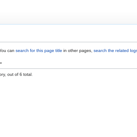
. You can
search for this page title
in other pages,
search the related log
"
y, out of 6 total.