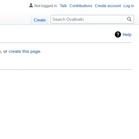
Not logged in
Talk
Contributions
Create account
Log in
Search
Create
Help
s
, or
create this page
.