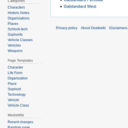
Categories
Galstandard West
Characters
Historic Notes
Organizations
Places
Privacy policy
About Ovalkwiki
Disclaimers
Schlock-tech
Sophonts
Vehicle Classes
Vehicles
Weapons
Page Templates
Character
Life Form
Organization
Place
Sophont
Technology
Vehicle
Vehicle Class
MediaWiki
Recent changes
Random page