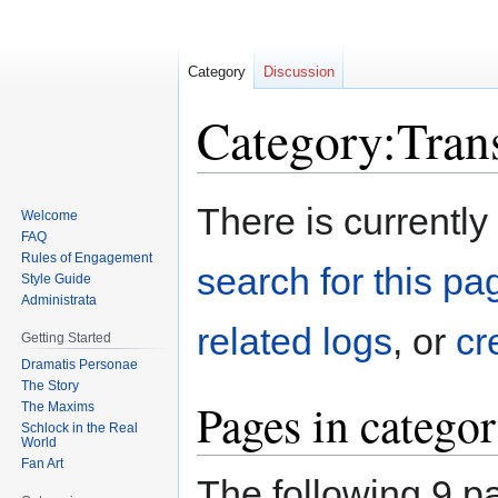
Category
Discussion
Category:Tran
Jump
Jump
There is currently
Welcome
to
to
FAQ
navigation
search
Rules of Engagement
search for this pag
Style Guide
Administrata
related logs
, or
cr
Getting Started
Dramatis Personae
The Story
Pages in catego
The Maxims
Schlock in the Real
World
Fan Art
The following 9 pa