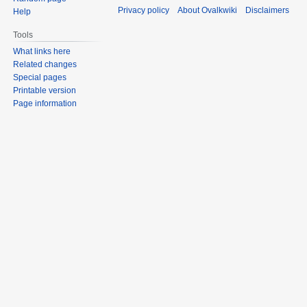
Privacy policy
About Ovalkwiki
Disclaimers
Help
Tools
What links here
Related changes
Special pages
Printable version
Page information