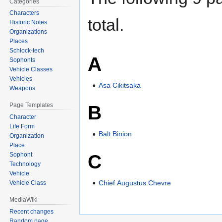
Categories
Characters
total.
Historic Notes
Organizations
Places
Schlock-tech
A
Sophonts
Vehicle Classes
Vehicles
Asa Cikitsaka
Weapons
B
Page Templates
Character
Life Form
Balt Binion
Organization
Place
C
Sophont
Technology
Vehicle
Chief Augustus Chevre
Vehicle Class
MediaWiki
Recent changes
Random page